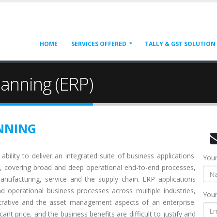
HOME
SERVICES OFFERED
TALLY & GST SOLUTION
lanning (ERP)
NNING
ability to deliver an integrated suite of business applications.
You
 covering broad and deep operational end-to-end processes,
anufacturing, service and the supply chain. ERP applications
 operational business processes across multiple industries,
Your
istrative and the asset management aspects of an enterprise.
t price, and the business benefits are difficult to justify and