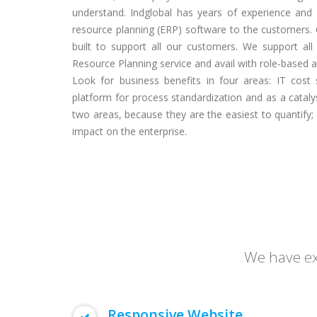
understand. Indglobal has years of experience and
resource planning (ERP) software to the customers. 
built to support all our customers. We support all l
Resource Planning service and avail with role-based acc
Look for business benefits in four areas: IT cost 
platform for process standardization and as a catalys
two areas, because they are the easiest to quantify;
impact on the enterprise.
We have exp
Responsive Website