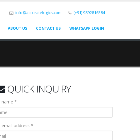
info@accuratelogics.com
(+91) 9892816384
ABOUT US
CONTACT US
WHATSAPP LOGIN
QUICK INQUIRY
r name *
 email address *