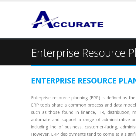
Enterprise Resource P
ENTERPRISE RESOURCE PLA
Enterprise resource planning (ERP) is defined as the 
ERP tools share a common process and data model,
such as those found in finance, HR, distribution, m
automate and support a range of administrative and
including line of business, customer-facing, admin
However, ERP deployments tend to come at a significan