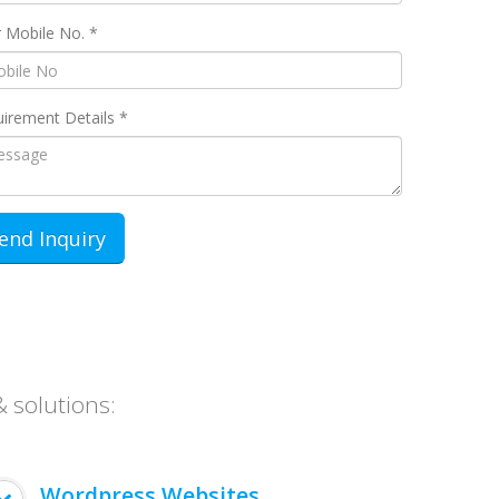
 Mobile No. *
irement Details *
& solutions:
Wordpress Websites