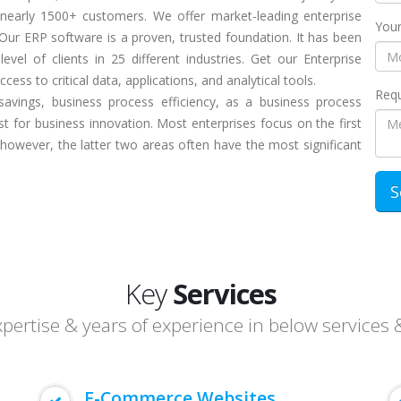
 nearly 1500+ customers. We offer market-leading enterprise
Your
Our ERP software is a proven, trusted foundation. It has been
evel of clients in 25 different industries. Get our Enterprise
ess to critical data, applications, and analytical tools.
Requ
savings, business process efficiency, as a business process
t for business innovation. Most enterprises focus on the first
 however, the latter two areas often have the most significant
Key
Services
ertise & years of experience in below services 
E-Commerce Websites