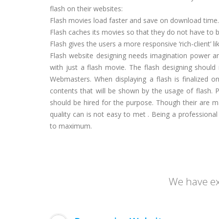
flash on their websites:
Flash movies load faster and save on download time.
Flash caches its movies so that they do not have to 
Flash gives the users a more responsive ‘rich-client’ li
Flash website designing needs imagination power and
with just a flash movie. The flash designing shoul
Webmasters. When displaying a flash is finalized o
contents that will be shown by the usage of flash. 
should be hired for the purpose. Though their are m
quality can is not easy to met . Being a professiona
to maximum.
We have exp