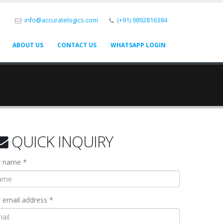
info@accuratelogics.com
(+91) 9892816384
ABOUT US
CONTACT US
WHATSAPP LOGIN
QUICK INQUIRY
r name *
 email address *