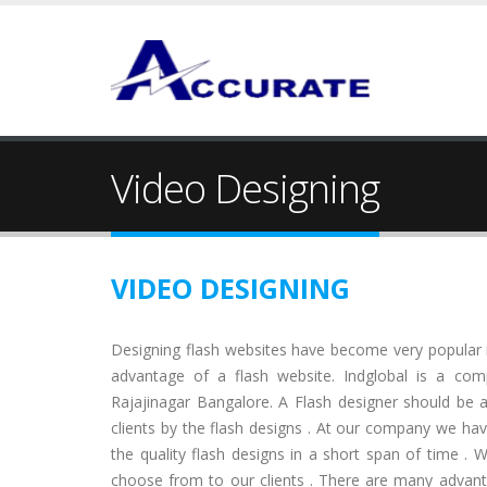
Video Designing
VIDEO DESIGNING
Designing flash websites have become very popular
advantage of a flash website. Indglobal is a com
Rajajinagar Bangalore. A Flash designer should be 
clients by the flash designs . At our company we hav
the quality flash designs in a short span of time . W
choose from to our clients . There are many advan