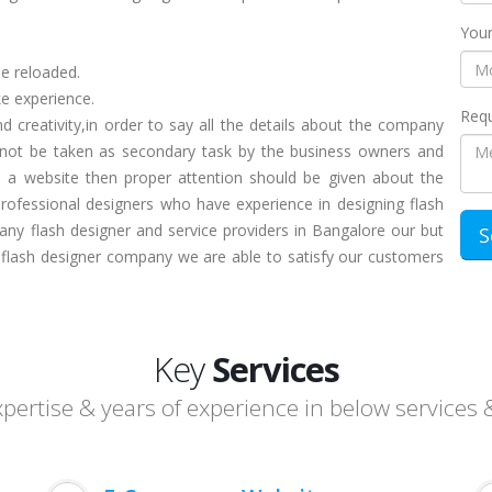
Your
be reloaded.
ke experience.
Requ
 creativity,in order to say all the details about the company
d not be taken as secondary task by the business owners and
n a website then proper attention should be given about the
Professional designers who have experience in designing flash
any flash designer and service providers in Bangalore our but
l flash designer company we are able to satisfy our customers
Key
Services
ertise & years of experience in below services 