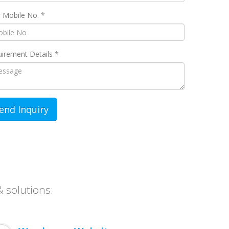
 Mobile No. *
irement Details *
& solutions: