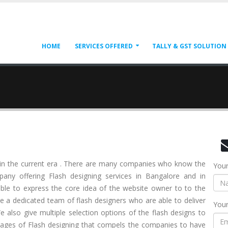
HOME
SERVICES OFFERED
TALLY & GST SOLUTION
 in the current era . There are many companies who know the
You
pany offering Flash designing services in Bangalore and in
able to express the core idea of the website owner to to the
e a dedicated team of flash designers who are able to deliver
Your
e also give multiple selection options of the flash designs to
tages of Flash designing that compels the companies to have